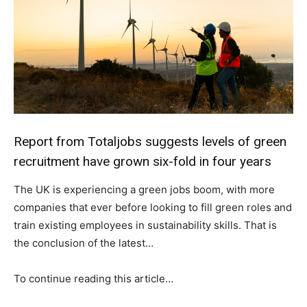
Report from Totaljobs suggests levels of green
recruitment have grown six-fold in four years
The UK is experiencing a green jobs boom, with more
companies that ever before looking to fill green roles and
train existing employees in sustainability skills. That is
the conclusion of the latest…
To continue reading this article…