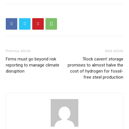
Previous article
Next article
Firms must go beyond risk
‘Rock cavern’ storage
reporting to manage climate
promises to almost halve the
disruption
cost of hydrogen for fossil-
free steel production