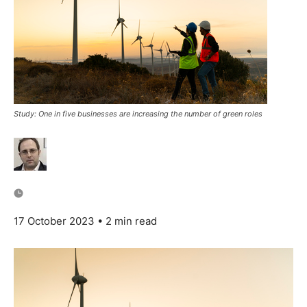
Study: One in five businesses are increasing the number of green roles
17 October 2023
• 2 min read