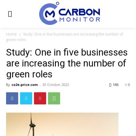
Home
Study: One in five businesses are increasing the number of
green roles
Study: One in five businesses
are increasing the number of
green roles
By
co2e-price.com
-
20 October 2023
145
0