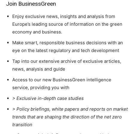
Join BusinessGreen
Enjoy exclusive news, insights and analysis from
Europe’s leading source of information on the green
economy and business.
Climate Change and Carbon Monitor
Make smart, responsible business decisions with an
eye on the latest regulatory and tech development
CO2 Taxes & VCM
Country Specific ETS
Tap into our extensive archive of exclusive articles,
Price Summary
news, analysis and guide
Other Content
Access to our new BusinessGreen intelligence
service, providing you with
> Exclusive in-depth case studies
> Policy briefings, white papers and reports on market
trends that are shaping the direction of the net zero
transition