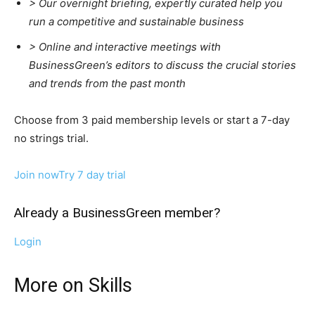
>
Our overnight briefing, expertly curated help you
run a competitive and sustainable business
>
Online and interactive meetings with
BusinessGreen’s editors to discuss the crucial stories
and trends from the past month
Choose from 3 paid membership levels or start a 7-day
no strings trial.
Join now
Try 7 day trial
Already a BusinessGreen member?
Login
More on Skills