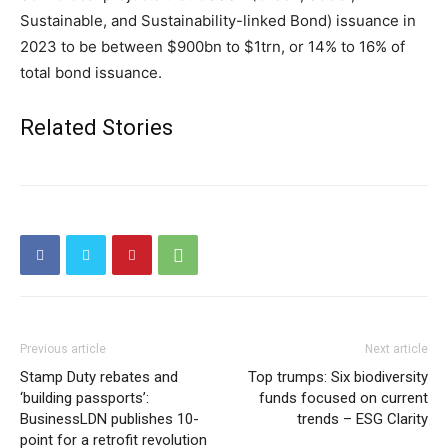
Sustainable, and Sustainability-linked Bond) issuance in
2023 to be between $900bn to $1trn, or 14% to 16% of
total bond issuance.
Related Stories
Previous article
Next article
Stamp Duty rebates and
Top trumps: Six biodiversity
‘building passports’:
funds focused on current
BusinessLDN publishes 10-
trends – ESG Clarity
point for a retrofit revolution