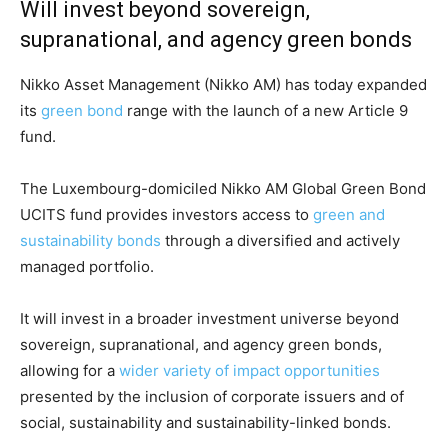
Will invest beyond sovereign,
supranational, and agency green bonds
Nikko Asset Management (Nikko AM) has today expanded
its
green bond
range with the launch of a new Article 9
fund.
The Luxembourg-domiciled Nikko AM Global Green Bond
UCITS fund provides investors access to
green and
sustainability bonds
through a diversified and actively
managed portfolio.
It will invest in a broader investment universe beyond
sovereign, supranational, and agency green bonds,
allowing for a
wider variety of impact opportunities
presented by the inclusion of corporate issuers and of
Climate Change and Carbon Monitor
social, sustainability and sustainability-linked bonds.