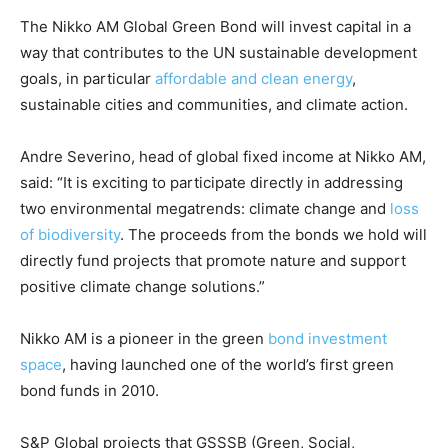
CO2 Taxes & VCM
The Nikko AM Global Green Bond will invest capital in a
Country Specific ETS
way that contributes to the UN sustainable development
Price Summary
goals, in particular
affordable and clean energy
,
Other Content
sustainable cities and communities, and climate action.
Andre Severino, head of global fixed income at Nikko AM,
said: “It is exciting to participate directly in addressing
two environmental megatrends: climate change and
loss
of biodiversity
. The proceeds from the bonds we hold will
directly fund projects that promote nature and support
positive climate change solutions.”
Nikko AM is a pioneer in the green
bond investment
space
, having launched one of the world’s first green
bond funds in 2010.
S&P Global projects that GSSSB (Green, Social,