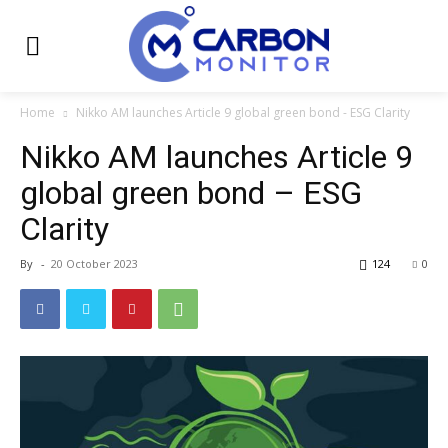
Home
Nikko AM launches Article 9 global green bond - ESG Clarity
Nikko AM launches Article 9
global green bond – ESG
Clarity
By
-
20 October 2023
124
0