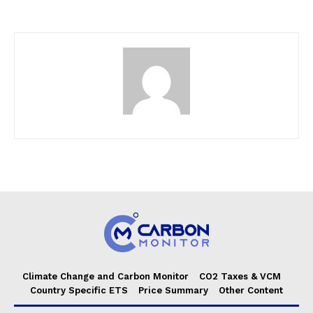
Climate Change and Carbon Monitor
CO2 Taxes & VCM
Country Specific ETS
Price Summary
Other Content