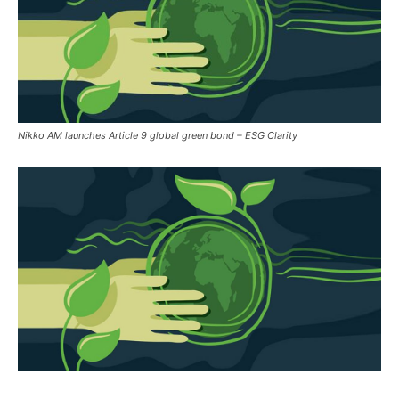
Nikko AM launches Article 9 global green bond – ESG Clarity