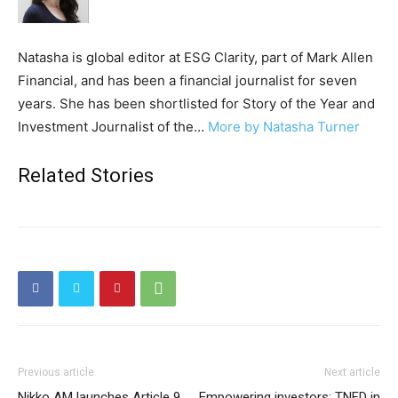
Natasha is global editor at ESG Clarity, part of Mark Allen
Financial, and has been a financial journalist for seven
years. She has been shortlisted for Story of the Year and
Investment Journalist of the…
More by Natasha Turner
Related Stories
Previous article
Next article
Nikko AM launches Article 9
Empowering investors: TNFD in