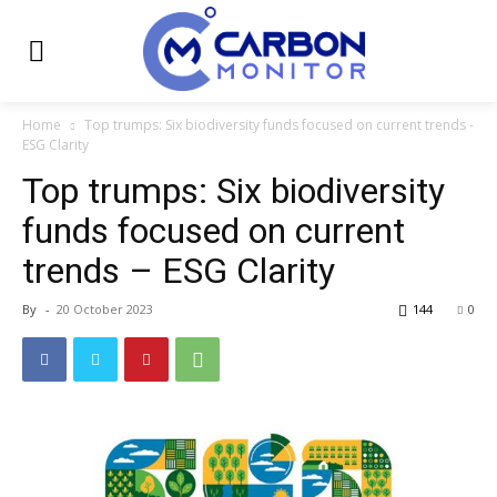
Home
Top trumps: Six biodiversity funds focused on current trends -
ESG Clarity
Top trumps: Six biodiversity
funds focused on current
trends – ESG Clarity
By
-
20 October 2023
144
0