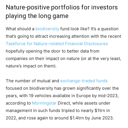
Nature-positive portfolios for investors
playing the long game
What should a
biodiversity
fund look like? It’s a question
that’s going to attract increasing attention with the recent
Taskforce for Nature-related Financial Disclosures
hopefully opening the door to better data from
companies on their impact on nature (or at the very least,
nature’s impact on them).
The number of mutual and
exchange-traded funds
focused on biodiversity has grown significantly over the
years, with 19 vehicles available in Europe by mid-2023,
according to
Morningstar
Direct, while assets under
management in such funds tripled to nearly $1trn in
2022, and rose again to around $1.4trn by June 2023.
Climate Change and Carbon Monitor