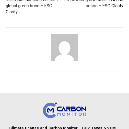
global green bond – ESG
action – ESG Clarity
Clarity
Climate Change and Carbon Monitor
CO2 Taxes & VCM