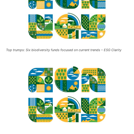
Top trumps: Six biodiversity funds focused on current trends – ESG Clarity