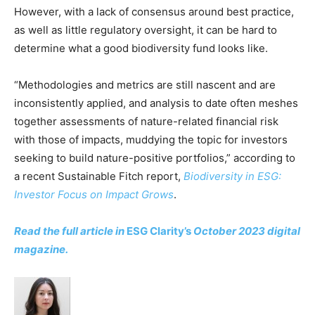
However, with a lack of consensus around best practice,
CO2 Taxes & VCM
as well as little regulatory oversight, it can be hard to
Country Specific ETS
determine what a good biodiversity fund looks like.
Price Summary
Other Content
“Methodologies and metrics are still nascent and are
inconsistently applied, and analysis to date often meshes
together assessments of nature-related financial risk
with those of impacts, muddying the topic for investors
seeking to build nature-positive portfolios,” according to
a recent Sustainable Fitch report,
Biodiversity in ESG:
Investor Focus on Impact Grows
.
Read the full article in
ESG Clarity’s
October 2023 digital
magazine.